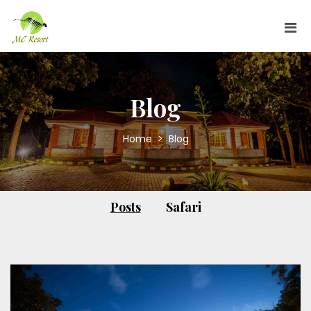
Blog
Home
>
Blog
Posts
Safari