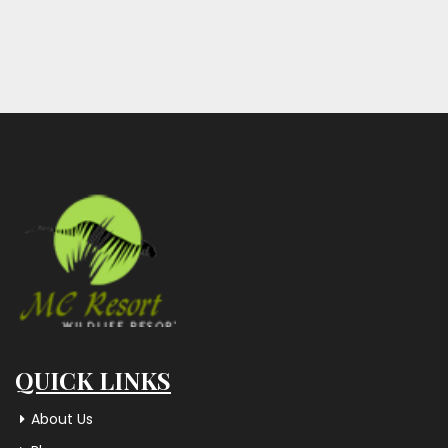
QUICK LINKS
About Us