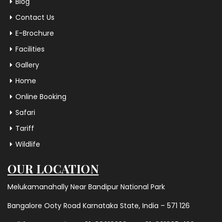
Blog
Contact Us
E-Brochure
Facilities
Gallery
Home
Online Booking
Safari
Tariff
Wildlife
OUR LOCATION
Melukamanahally Near Bandipur National Park
Bangalore Ooty Road Karnataka State, India – 571 126