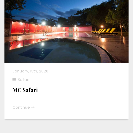
January, 13th, 2020
Safari
MC Safari
Continue