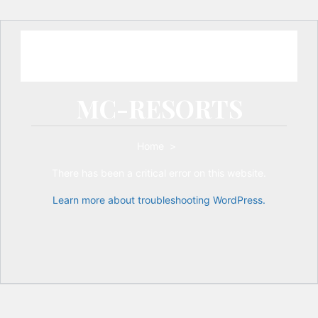
MC-RESORTS
Home
>
There has been a critical error on this website.
Learn more about troubleshooting WordPress.